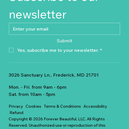
newsletter
Submit
Yes, subscribe me to your newsletter.
*
3026 Sanctuary Ln., Frederick, MD 21701
Mon. - Fri. from 9am - 6pm
Sat. from 10am - 5pm
Privacy
Cookies
Terms & Conditions
Accessibility
Refund
Copyright © 2026 Forever Beautiful, LLC. All Rights
Reserved. Unauthorized use or reproduction of this