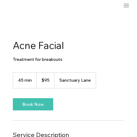
Acne Facial
Treatment for breakouts
95
US
45 min
4
$95
Sanctuary Lane
dollars
5
m
i
n
Book Now
Service Description