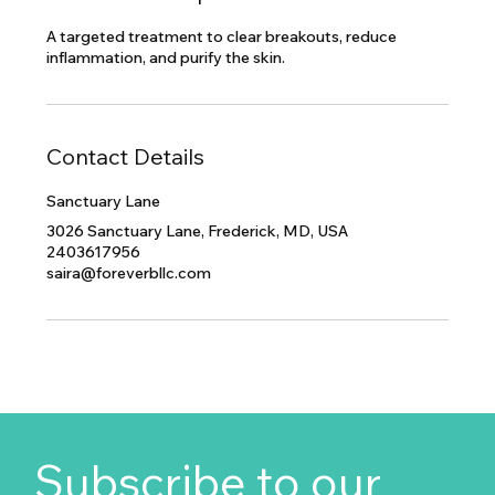
A targeted treatment to clear breakouts, reduce
inflammation, and purify the skin.
Contact Details
Sanctuary Lane
3026 Sanctuary Lane, Frederick, MD, USA
2403617956
saira@foreverbllc.com
Subscribe to our 