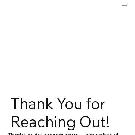
Thank You for
Reaching Out!