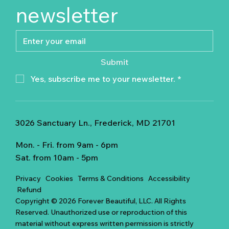
newsletter
Submit
Yes, subscribe me to your newsletter.
*
3026 Sanctuary Ln., Frederick, MD 21701
Mon. - Fri. from 9am - 6pm
Sat. from 10am - 5pm
Privacy
Cookies
Terms & Conditions
Accessibility
Refund
Copyright © 2026 Forever Beautiful, LLC. All Rights
Reserved. Unauthorized use or reproduction of this
material without express written permission is strictly