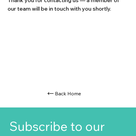
Thank you for contacting us — a member of
our team will be in touch with you shortly.
Back Home
Subscribe to our 