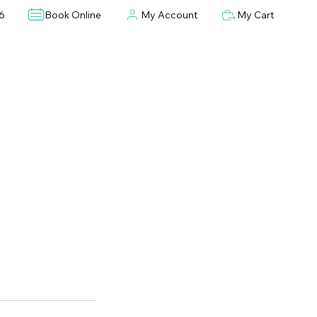
6
Book Online
My Account
My Cart