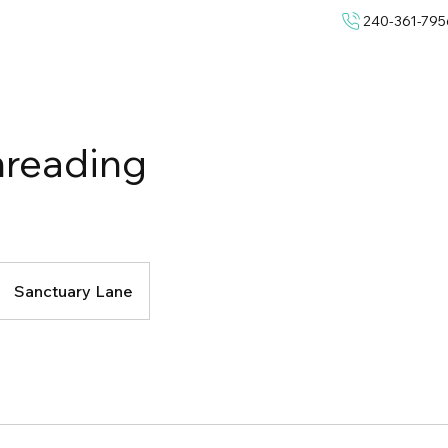
240-361-795
hreading
Sanctuary Lane