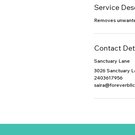
Service Des
Removes unwanted 
Contact Det
Sanctuary Lane
3026 Sanctuary L
2403617956
saira@foreverbll