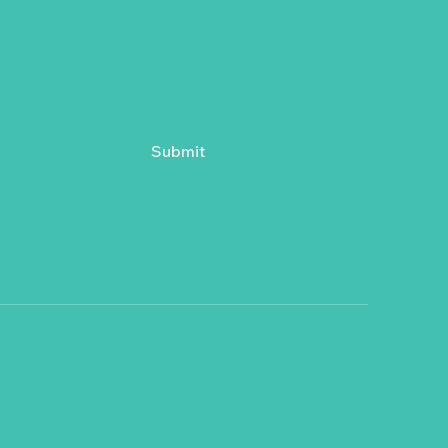
Submit