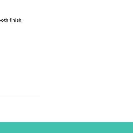
th finish.