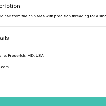
cription
hair from the chin area with precision threading for a smoo
ails
ane, Frederick, MD, USA
c.com