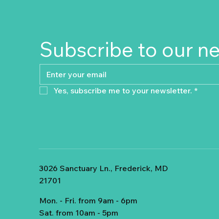
Subscribe to our n
Yes, subscribe me to your newsletter.
*
3026 Sanctuary Ln., Frederick, MD
21701
Mon. - Fri. from 9am - 6pm
Sat. from 10am - 5pm