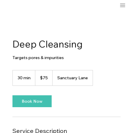
Deep Cleansing
Targets pores & impurities
75
US
30 min
3
$75
Sanctuary Lane
dollars
0
m
i
n
Book Now
Service Description