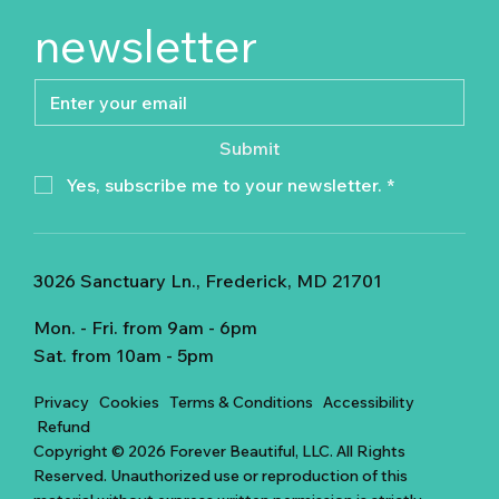
newsletter
Submit
Yes, subscribe me to your newsletter.
*
3026 Sanctuary Ln., Frederick, MD 21701
Mon. - Fri. from 9am - 6pm
Sat. from 10am - 5pm
Privacy
Cookies
Terms & Conditions
Accessibility
Refund
Copyright © 2026 Forever Beautiful, LLC. All Rights
Reserved. Unauthorized use or reproduction of this