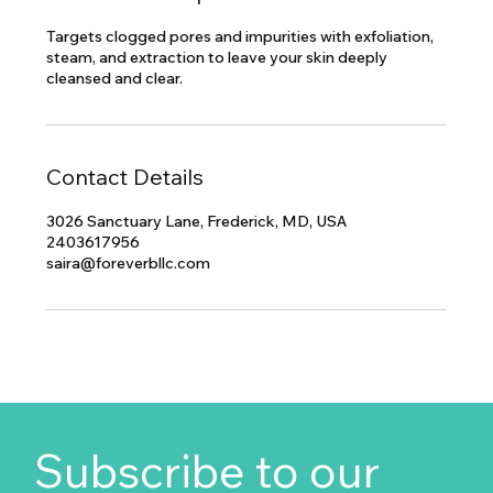
Targets clogged pores and impurities with exfoliation,
steam, and extraction to leave your skin deeply
cleansed and clear.
Contact Details
3026 Sanctuary Lane, Frederick, MD, USA
2403617956
saira@foreverbllc.com
Subscribe to our 