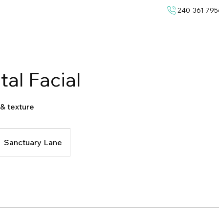
240-361-795
al Facial
 & texture
Sanctuary Lane