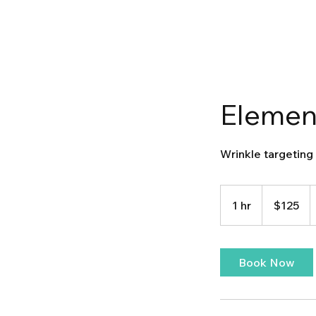
Element
Wrinkle targeting
125
US
1 hr
1
$125
dollars
h
Book Now