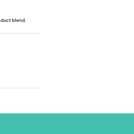
oduct blend.