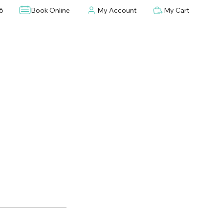
6
Book Online
My Account
My Cart