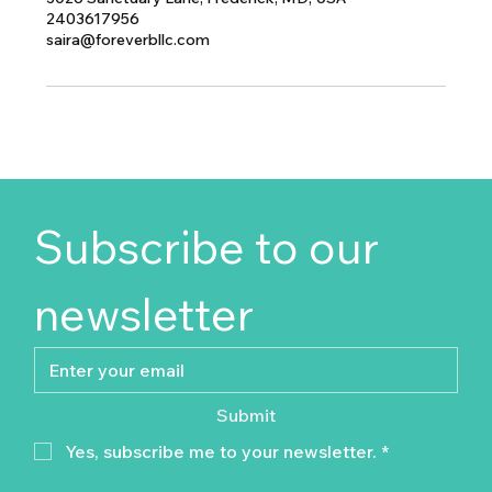
2403617956
saira@foreverbllc.com
Subscribe to our 
newsletter
Submit
Yes, subscribe me to your newsletter.
*