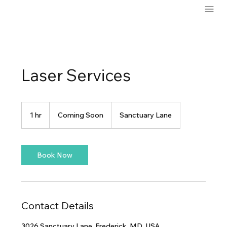
Laser Services
Coming
Soon
1 hr
1
Coming Soon
Sanctuary Lane
h
Book Now
Contact Details
3026 Sanctuary Lane, Frederick, MD, USA