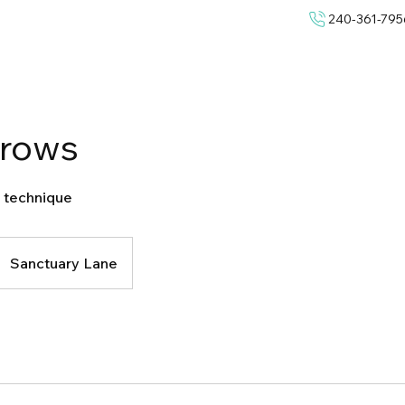
240-361-795
rows
 technique
Sanctuary Lane