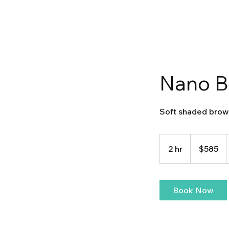
Nano B
Soft shaded brow
585
US
2 hr
2
$585
dollars
h
r
Book Now