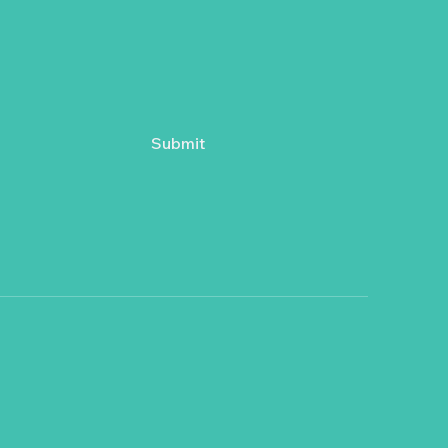
Submit