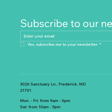
Subscribe to our n
Yes, subscribe me to your newsletter.
*
3026 Sanctuary Ln., Frederick, MD
21701
Mon. - Fri. from 9am - 6pm
Sat. from 10am - 5pm