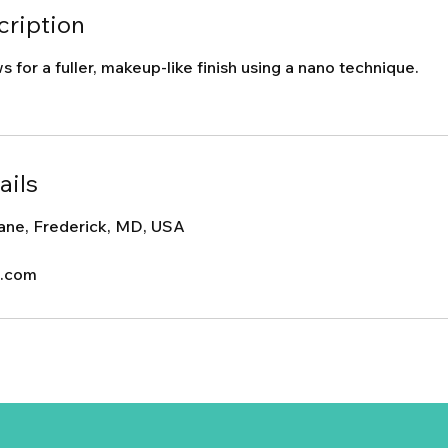
cription
 for a fuller, makeup-like finish using a nano technique.
ails
ane, Frederick, MD, USA
c.com