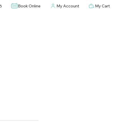
6
Book Online
My Account
My Cart