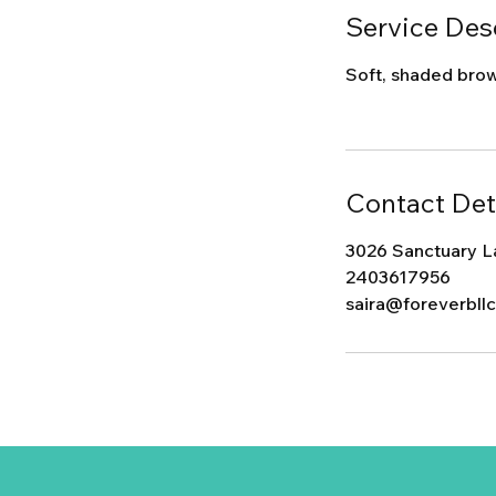
Service Des
Soft, shaded brows
Contact Det
3026 Sanctuary L
2403617956
saira@foreverbll