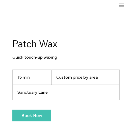
Patch Wax
Quick touch-up waxing
Custom
price
15 min
1
Custom price by area
by
area
5
m
Sanctuary Lane
i
n
Book Now