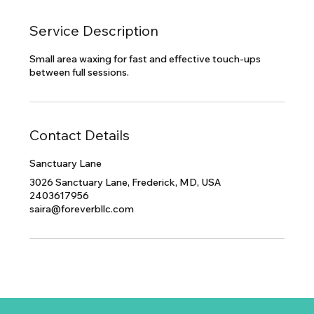
Service Description
Small area waxing for fast and effective touch-ups
between full sessions.
Contact Details
Sanctuary Lane
3026 Sanctuary Lane, Frederick, MD, USA
2403617956
saira@foreverbllc.com