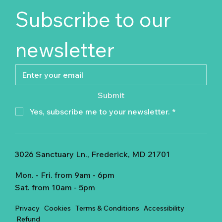
Subscribe to our 
newsletter
Submit
Yes, subscribe me to your newsletter.
*
3026 Sanctuary Ln., Frederick, MD 21701
Mon. - Fri. from 9am - 6pm
Sat. from 10am - 5pm
Privacy
Cookies
Terms & Conditions
Accessibility
Refund