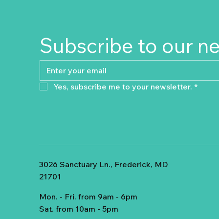
Subscribe to our n
Yes, subscribe me to your newsletter.
*
3026 Sanctuary Ln., Frederick, MD
21701
Mon. - Fri. from 9am - 6pm
Sat. from 10am - 5pm