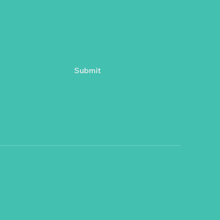
Submit