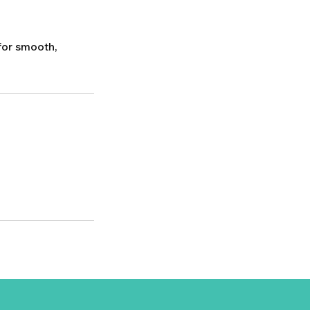
for smooth,