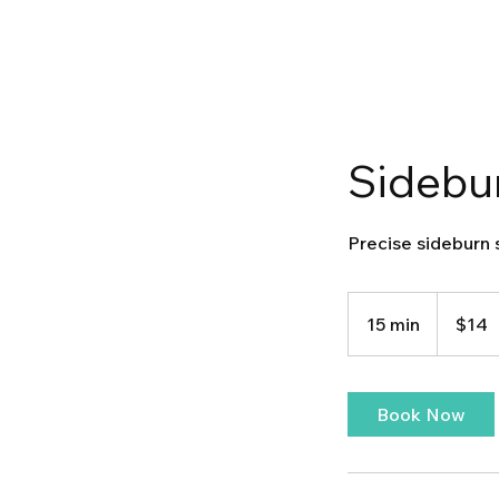
Sidebu
Precise sideburn 
14
US
15 min
1
$14
dollars
5
m
i
Book Now
n