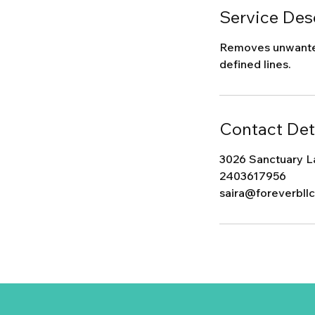
Service Des
Removes unwanted 
defined lines.
Contact Det
3026 Sanctuary L
2403617956
saira@foreverbll