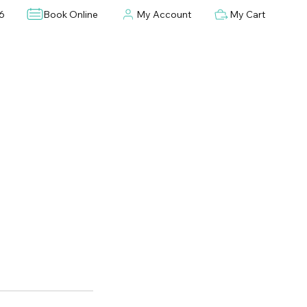
6
Book Online
My Account
My Cart