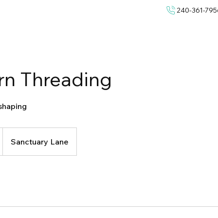
240-361-795
rn Threading
shaping
Sanctuary Lane