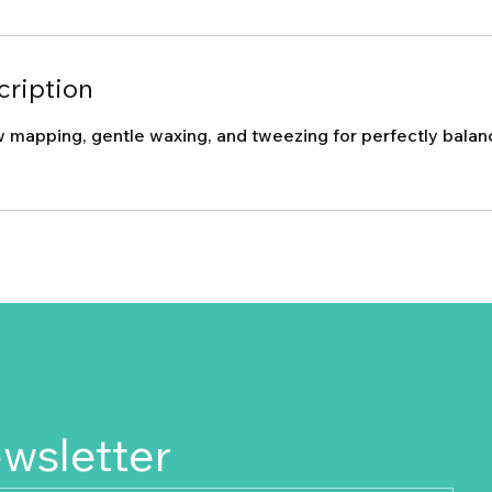
cription
 mapping, gentle waxing, and tweezing for perfectly bala
ewsletter