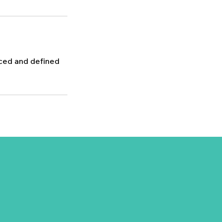
nced and defined