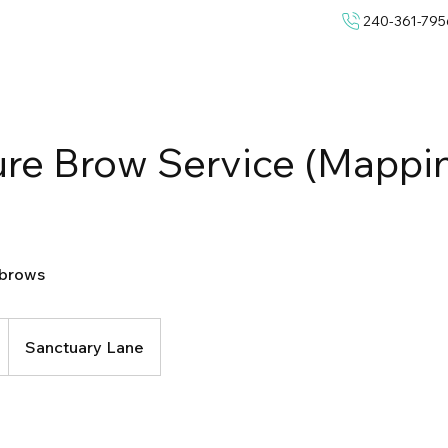
240-361-795
ure Brow Service (Mappi
 brows
Sanctuary Lane