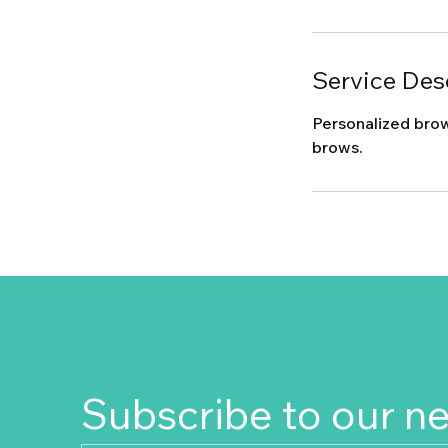
Service Des
Personalized brow
brows.
Subscribe to our n