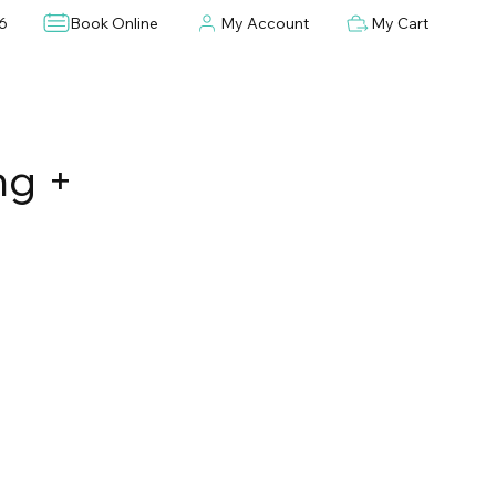
6
Book Online
My Account
My Cart
ng +