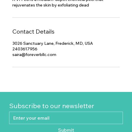
rejuvenates the skin by exfoliating dead
Contact Details
3026 Sanctuary Lane, Frederick, MD, USA
2403617956
saira@foreverbllc.com
Subscribe to our newsletter
Submit